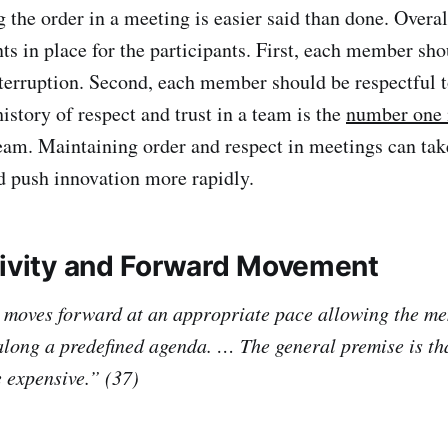
 order in a meeting is easier said than done. Overall
ts in place for the participants. First, each member sho
terruption. Second, each member should be respectful t
istory of respect and trust in a team is the
number one 
team. Maintaining order and respect in meetings can tak
nd push innovation more rapidly.
tivity and Forward Movement
 moves forward at an appropriate pace allowing the m
along a predefined agenda. … The general premise is th
 expensive.” (37)