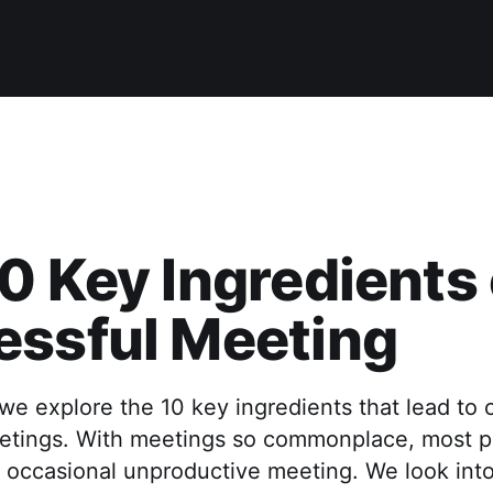
0 Key Ingredients 
essful Meeting
e, we explore the 10 key ingredients that lead to 
etings. With meetings so commonplace, most p
 occasional unproductive meeting. We look into