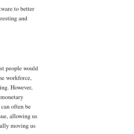
ware to better
eresting and
ost people would
he workforce,
ting. However,
s monetary
 can often be
sue, allowing us
ually moving us