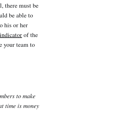
, there must be
uld be able to
o his or her
indicator
of the
e your team to
embers to make
at time is money