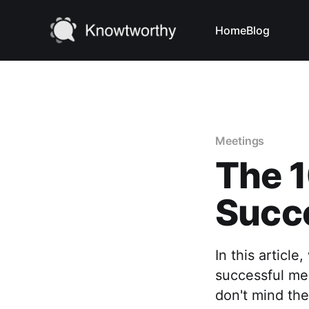
Home
Blog
Meetings
The 1
Succ
In this articl
successful me
don't mind the