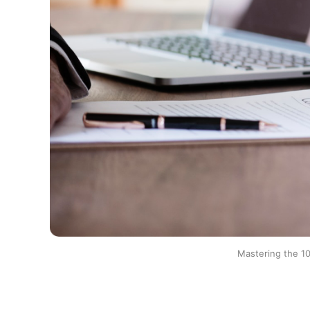
Mastering the 10