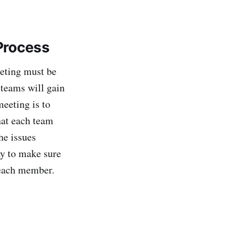
 Process
eting must be
n teams will gain
eeting is to
hat each team
he issues
ay to make sure
 each member.