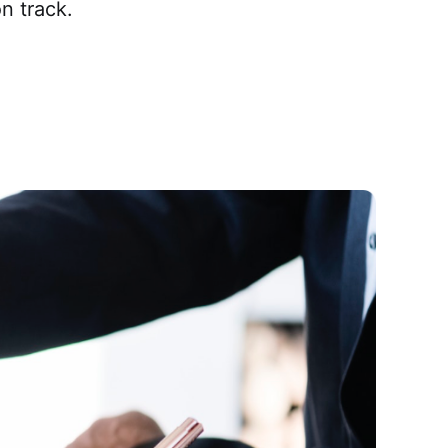
n track.