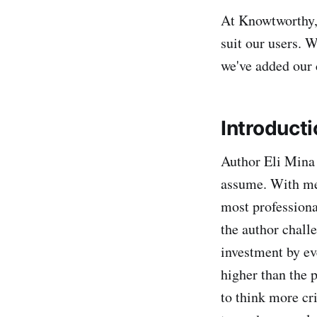
At Knowtworthy, 
suit our users. 
we've added our 
Introducti
Author Eli Mina 
assume. With me
most professiona
the author chall
investment by ev
higher than the p
to think more cr