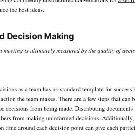
uce the best ideas.
d Decision Making
a meeting is ultimately measured by the quality of decis
s as a team has no standard template for success b
 action the team makes. There are a few steps that can b
or decisions from being made. Distributing documents 
bers from making uninformed decisions. Additionally, 
n time around each decision point can give each partic