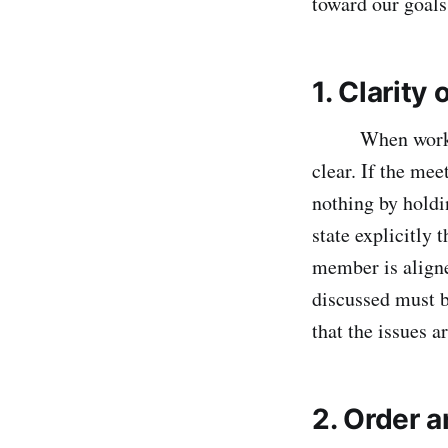
toward our goals
1. Clarity
When working i
clear. If the mee
nothing by holdi
state explicitly 
member is aligne
discussed must b
that the issues 
2. Order 