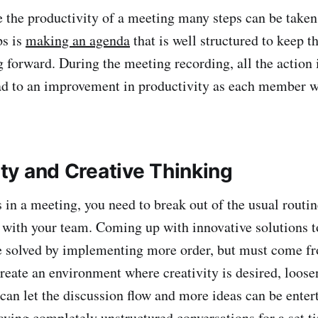
 productivity of a meeting many steps can be taken
ps is
making an agenda
that is well structured to keep t
 forward. During the meeting recording, all the action
ad to an improvement in productivity as each member wo
lity and Creative Thinking
meeting, you need to break out of the usual routine
e with your team. Coming up with innovative solutions 
 solved by implementing more order, but must come fr
create an environment where creativity is desired, loos
 can let the discussion flow and more ideas can be enter
aving completely unstructured conversations for
a set t