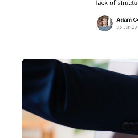
lack of struct
Adam C
06 Jun 20