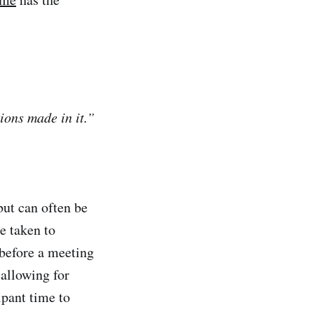
ions made in it.”
ut can often be
e taken to
before a meeting
allowing for
ipant time to