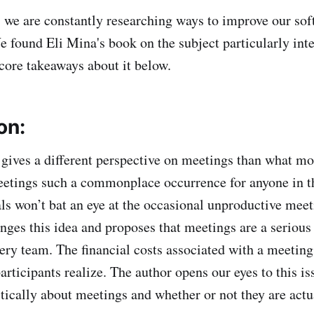
we are constantly researching ways to improve our soft
We found Eli Mina's book on the subject particularly int
core takeaways about it below.
on:
gives a different perspective on meetings than what m
etings such a commonplace occurrence for anyone in t
ls won’t bat an eye at the occasional unproductive mee
enges this idea and proposes that meetings are a seriou
ery team. The financial costs associated with a meeting
articipants realize. The author opens our eyes to this is
itically about meetings and whether or not they are act