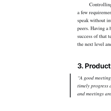
Controlling the
a few requiremen
speak without in
peers. Having a h
success of that 
the next level a
3. Produc
“A good meeting
timely progress 
and meetings are