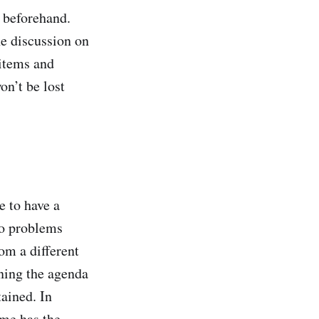
 beforehand.
he discussion on
 items and
n’t be lost
 to have a
to problems
om a different
ening the agenda
tained. In
ime
has the