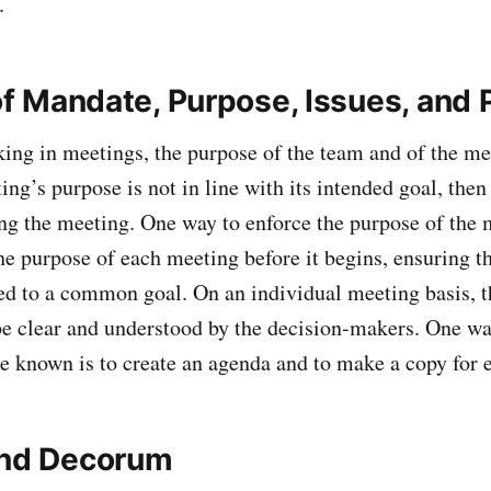
.
 of Mandate, Purpose, Issues, and
n meetings, the purpose of the team and of the me
ting’s purpose is not in line with its intended goal, the
ng the meeting. One way to enforce the purpose of the m
the purpose of each meeting before it begins, ensuring t
d to a common goal. On an individual meeting basis, t
e clear and understood by the decision-makers. One w
are known is to create an agenda and to make a copy for
and Decorum