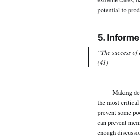
potential to prod
5.
Informe
“The success of 
(41)
Making decision
the most critical
prevent some po
can prevent mem
enough discussio