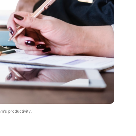
m's productivity.