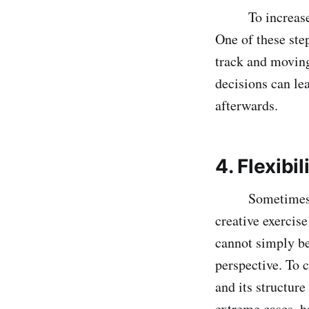
To increase the
One of these ste
track and moving
decisions can le
afterwards.
4. Flexibi
Sometimes in a 
creative exercis
cannot simply be
perspective. To 
and its structure
extreme cases, h