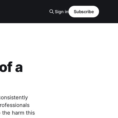
Sign in
Subscribe
of a
consistently
rofessionals
 the harm this