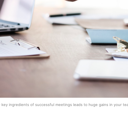
 key ingredients of successful meetings leads to huge gains in your tea