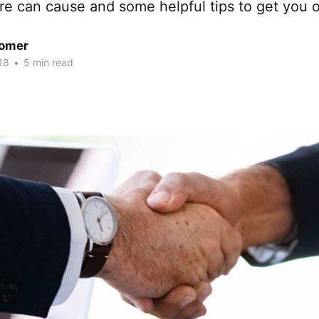
ure can cause and some helpful tips to get you o
omer
18
•
5 min read