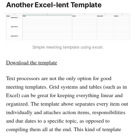
Another Excel-lent Template
Simple meeting template using excel.
Download the template
Text processors are not the only option for good
meeting templates. Grid systems and tables (such as in
Excel) can be great for keeping everything linear and
organized. The template above separates every item out
individually and attaches action items, responsibilities
and due dates to a specific topic, as opposed to
compiling them all at the end. This kind of template