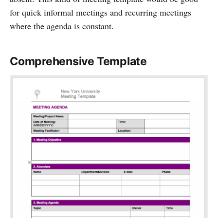
for quick informal meetings and recurring meetings
where the agenda is constant.
Comprehensive Template