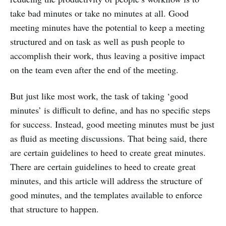
take bad minutes or take no minutes at all. Good
meeting minutes have the potential to keep a meeting
structured and on task as well as push people to
accomplish their work, thus leaving a positive impact
on the team even after the end of the meeting.
But just like most work, the task of taking ‘good
minutes’ is difficult to define, and has no specific steps
for success. Instead, good meeting minutes must be just
as fluid as meeting discussions. That being said, there
are certain guidelines to heed to create great minutes.
There are certain guidelines to heed to create great
minutes, and this article will address the structure of
good minutes, and the templates available to enforce
that structure to happen.