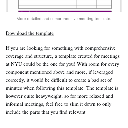
More detailed and comprehensive meeting template.
Download the template
If you are looking for something with comprehensive
coverage and structure, a template created for meetings
at NYU could be the one for you! With room for every
component mentioned above and more, if leveraged
correctly, it would be difficult to create a bad set of
minutes when following this template. The template is
however quite heavyweight, so for more relaxed and
informal meetings, feel free to slim it down to only
include the parts that you find relevant.