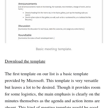
Basic meeting template.
Download the template
The first template on our list is a basic template
provided by Microsoft. This template is very versatile
but leaves a lot to be desired. Though it provides room
for some logistics, the main emphasis is clearly on the
minutes themselves as the agenda and action items are
absent. This kind of meeting template would be good