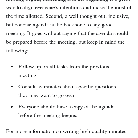
way to align everyone’s intentions and make the most of
the time allotted. Second, a well thought out, inclusive,
but concise agenda is the backbone to any good
meeting. It goes without saying that the agenda should
be prepared before the meeting, but keep in mind the
following:
Follow up on all tasks from the previous
meeting
Consult teammates about specific questions
they may want to go over,
Everyone should have a copy of the agenda
before the meeting begins.
For more information on writing high quality minutes