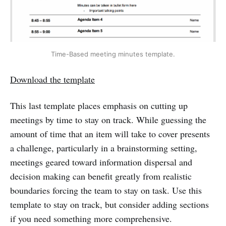
Time-Based meeting minutes template.
Download the template
This last template places emphasis on cutting up
meetings by time to stay on track. While guessing the
amount of time that an item will take to cover presents
a challenge, particularly in a brainstorming setting,
meetings geared toward information dispersal and
decision making can benefit greatly from realistic
boundaries forcing the team to stay on task. Use this
template to stay on track, but consider adding sections
if you need something more comprehensive.