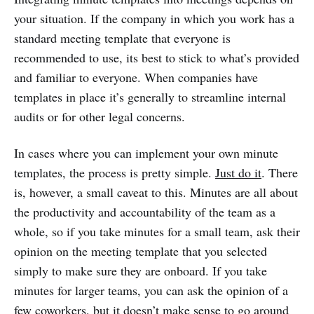
your situation. If the company in which you work has a
standard meeting template that everyone is
recommended to use, its best to stick to what’s provided
and familiar to everyone. When companies have
templates in place it’s generally to streamline internal
audits or for other legal concerns.
In cases where you can implement your own minute
templates, the process is pretty simple.
Just do it
. There
is, however, a small caveat to this. Minutes are all about
the productivity and accountability of the team as a
whole, so if you take minutes for a small team, ask their
opinion on the meeting template that you selected
simply to make sure they are onboard. If you take
minutes for larger teams, you can ask the opinion of a
few coworkers, but it doesn’t make sense to go around