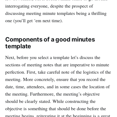
interrogating everyone, despite the prospect of
discussing meeting minute templates being a thrilling
one (you’ll get ‘em next time).
Components of a good minutes
template
Next, before you select a template let’s discuss the
sections of meeting notes that are imperative to minute
perfection. First, take careful note of the logistics of the
meeting. More concretely, ensure that you record the
date, time, attendees, and in some cases the location of
the meeting. Furthermore, the meeting’s objective
should be clearly stated. While constructing the
objective is something that should be done before the
meeting begins, reiterating it at the beginning is a great