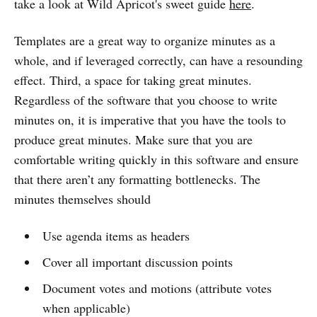
take a look at Wild Apricot's sweet guide
here
.
Templates are a great way to organize minutes as a
whole, and if leveraged correctly, can have a resounding
effect. Third, a space for taking great minutes.
Regardless of the software that you choose to write
minutes on, it is imperative that you have the tools to
produce great minutes. Make sure that you are
comfortable writing quickly in this software and ensure
that there aren’t any formatting bottlenecks. The
minutes themselves should
Use agenda items as headers
Cover all important discussion points
Document votes and motions (attribute votes
when applicable)