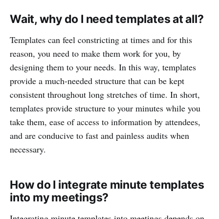
Wait, why do I need templates at all?
Templates can feel constricting at times and for this
reason, you need to make them work for you, by
designing them to your needs. In this way, templates
provide a much-needed structure that can be kept
consistent throughout long stretches of time. In short,
templates provide structure to your minutes while you
take them, ease of access to information by attendees,
and are conducive to fast and painless audits when
necessary.
How do I integrate minute templates
into my meetings?
Integrating minute templates into meetings depends on