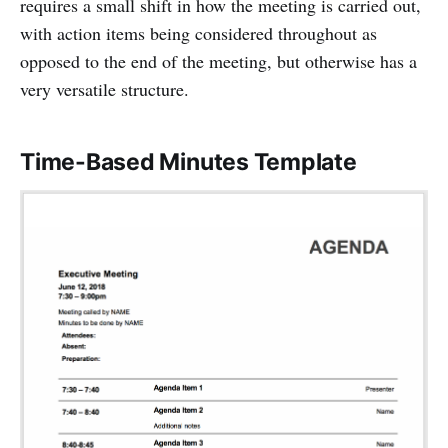
requires a small shift in how the meeting is carried out,
with action items being considered throughout as
opposed to the end of the meeting, but otherwise has a
very versatile structure.
Time-Based Minutes Template