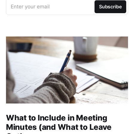
Enter your email
Subscribe
What to Include in Meeting
Minutes (and What to Leave