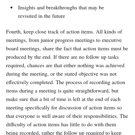
Insights and breakthroughs that may be
revisited in the future
Fourth, keep close track of action items. All kinds of
meetings, from junior progress meetings to executive
board meetings, share the fact that action items must be
produced by the end. If there are no follow up tasks
required, chances are that either nothing was achieved
during the meeting, or the stated objective was not
effectively completed. The process of recording action
items during a meeting is quite straightforward, but
make sure that a bit of time is left at the end of each
meeting specifically for discussion of action items so
that everyone is well aware of their responsibilities. The
difficulty of action items has little to do with them
being recorded, rather the follow up required to keep