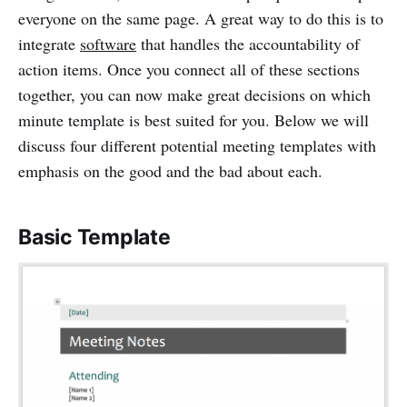
everyone on the same page. A great way to do this is to
integrate
software
that handles the accountability of
action items. Once you connect all of these sections
together, you can now make great decisions on which
minute template is best suited for you. Below we will
discuss four different potential meeting templates with
emphasis on the good and the bad about each.
Basic Template