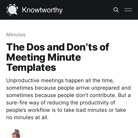
Minutes
The Dos and Don’ts of
Meeting Minute
Templates
Unproductive meetings happen all the time,
sometimes because people arrive unprepared and
sometimes because people don’t contribute. But a
sure-fire way of reducing the productivity of
people’s workflow is to take bad minutes or take
no minutes at all.