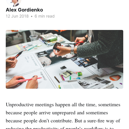
Alex Gordienko
12 Jun 2018
•
6 min read
Unproductive meetings happen all the time, sometimes
because people arrive unprepared and sometimes
because people don’t contribute. But a sure-fire way of
reducing the productivity of people’s workflow is to