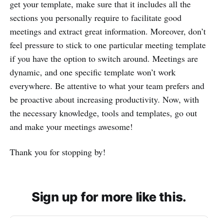
get your template, make sure that it includes all the
sections you personally require to facilitate good
meetings and extract great information. Moreover, don’t
feel pressure to stick to one particular meeting template
if you have the option to switch around. Meetings are
dynamic, and one specific template won’t work
everywhere. Be attentive to what your team prefers and
be proactive about increasing productivity. Now, with
the necessary knowledge, tools and templates, go out
and make your meetings awesome!
Thank you for stopping by!
Sign up for more like this.