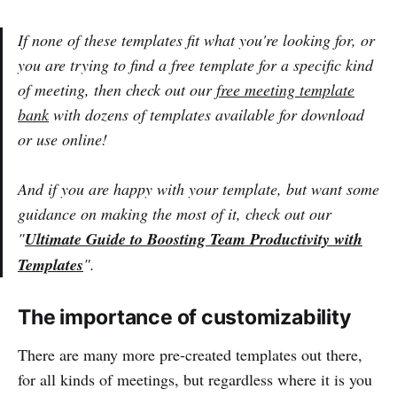
If none of these templates fit what you're looking for, or
you are trying to find a free template for a specific kind
of meeting, then check out our
free meeting template
bank
with dozens of templates available for download
or use online!
And if you are happy with your template, but want some
guidance on making the most of it, check out our
"
Ultimate Guide to Boosting Team Productivity with
Templates
".
The importance of customizability
There are many more pre-created templates out there,
for all kinds of meetings, but regardless where it is you