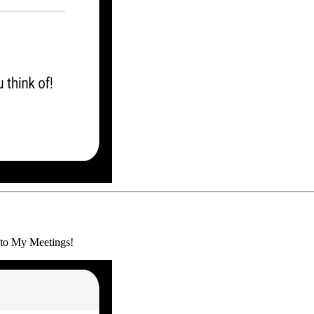
d to My Meetings!