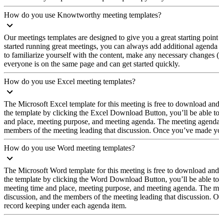
How do you use Knowtworthy meeting templates?
Our meetings templates are designed to give you a great starting point
started running great meetings, you can always add additional agenda
to familiarize yourself with the content, make any necessary changes (
everyone is on the same page and can get started quickly.
How do you use Excel meeting templates?
The Microsoft Excel template for this meeting is free to download a
the template by clicking the Excel Download Button, you’ll be able t
and place, meeting purpose, and meeting agenda. The meeting agenda is 
members of the meeting leading that discussion. Once you’ve made your
How do you use Word meeting templates?
The Microsoft Word template for this meeting is free to download an
the template by clicking the Word Download Button, you’ll be able to
meeting time and place, meeting purpose, and meeting agenda. The meet
discussion, and the members of the meeting leading that discussion. On
record keeping under each agenda item.