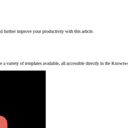
further improve your productivity with this article.
a variety of templates available, all accessible directly in the Knowt