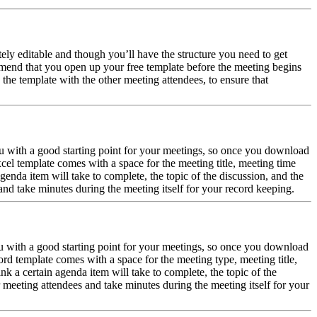
ely editable and though you’ll have the structure you need to get
mmend that you open up your free template before the meeting begins
the template with the other meeting attendees, to ensure that
 with a good starting point for your meetings, so once you download
el template comes with a space for the meeting title, meeting time
enda item will take to complete, the topic of the discussion, and the
and take minutes during the meeting itself for your record keeping.
 with a good starting point for your meetings, so once you download
d template comes with a space for the meeting type, meeting title,
k a certain agenda item will take to complete, the topic of the
 meeting attendees and take minutes during the meeting itself for your