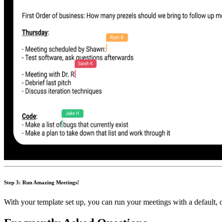
Step 3: Run Amazing Meetings!
With your template set up, you can run your meetings with a default, 