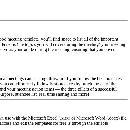
od meeting template, you’ll find space to list all of the important
nda items (the topics you will cover during the meeting) your meeting
 serve as your guide during the meeting, ensuring that you cover
at meetings can is straightforward if you follow the best practices.
ou can effortlessly follow best-practices by providing all of the
d your meeting action items — the three pillars of a successful
rpose, attendee list, real-time sharing and more!
 use with the Microsoft Excel (.xlsx) or Microsoft Word (.docx) file
ess and edit the templates for free is through the editable