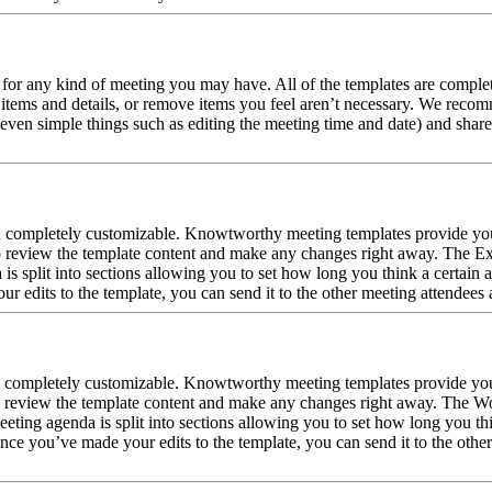
 for any kind of meeting you may have. All of the templates are complet
 items and details, or remove items you feel aren’t necessary. We reco
even simple things such as editing the meeting time and date) and share 
nd completely customizable. Knowtworthy meeting templates provide you
o review the template content and make any changes right away. The Exc
split into sections allowing you to set how long you think a certain ag
 edits to the template, you can send it to the other meeting attendees 
d completely customizable. Knowtworthy meeting templates provide you
 review the template content and make any changes right away. The Wor
ing agenda is split into sections allowing you to set how long you thin
ce you’ve made your edits to the template, you can send it to the other