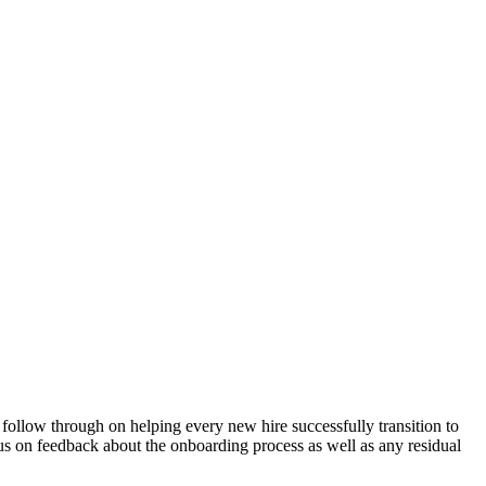
 follow through on helping every new hire successfully transition to
ocus on feedback about the onboarding process as well as any residual