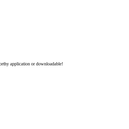
worthy application or downloadable!