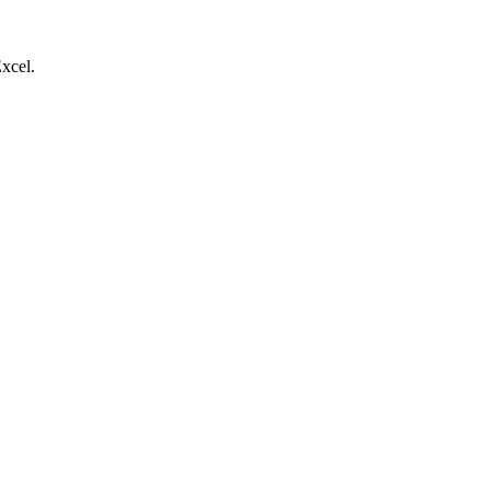
xcel.