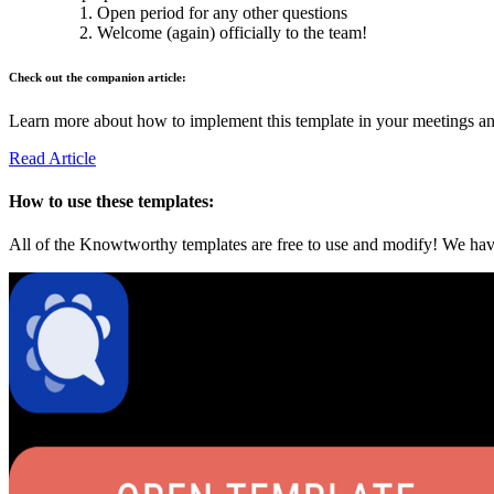
Open period for any other questions
Welcome (again) officially to the team!
Check out the companion article:
Learn more about how to implement this template in your meetings and 
Read Article
How to use these templates:
All of the Knowtworthy templates are free to use and modify! We have 