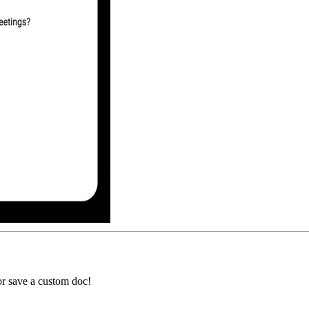
or save a custom doc!