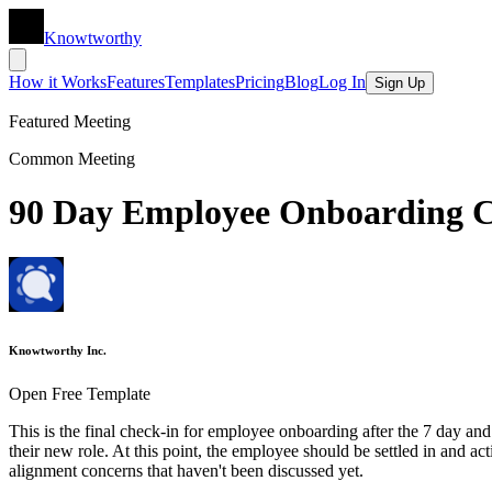
Knowtworthy
How it Works
Features
Templates
Pricing
Blog
Log In
Sign Up
Featured Meeting
Common Meeting
90 Day Employee Onboarding C
Knowtworthy Inc.
Open Free Template
This is the final check-in for employee onboarding after the 7 day and
their new role. At this point, the employee should be settled in and ac
alignment concerns that haven't been discussed yet.