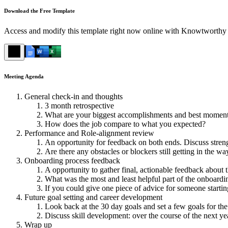
Download the Free Template
Access and modify this template right now online with Knowtworthy 
Meeting Agenda
General check-in and thoughts
3 month retrospective
What are your biggest accomplishments and best moment
How does the job compare to what you expected?
Performance and Role-alignment review
An opportunity for feedback on both ends. Discuss streng
Are there any obstacles or blockers still getting in the w
Onboarding process feedback
A opportunity to gather final, actionable feedback about 
What was the most and least helpful part of the onboardi
If you could give one piece of advice for someone startin
Future goal setting and career development
Look back at the 30 day goals and set a few goals for th
Discuss skill development: over the course of the next ye
Wrap up