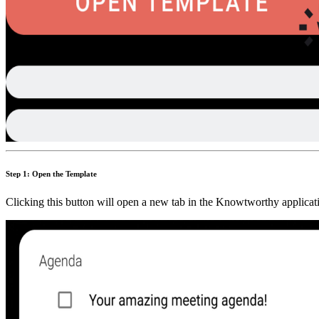
Step 1: Open the Template
Clicking this button will open a new tab in the Knowtworthy applicati