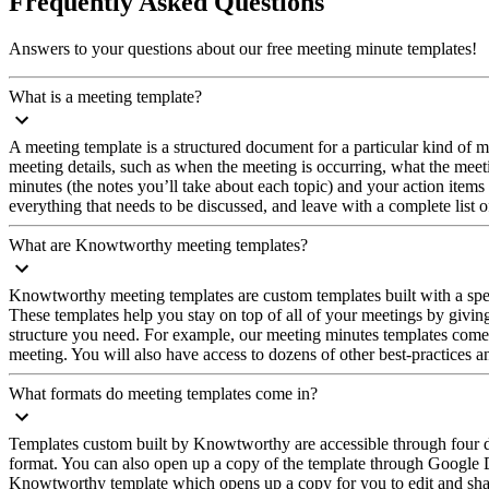
Frequently Asked Questions
Answers to your questions about our free meeting minute templates!
What is a meeting template?
A meeting template is a structured document for a particular kind of mee
meeting details, such as when the meeting is occurring, what the meet
minutes (the notes you’ll take about each topic) and your action items
everything that needs to be discussed, and leave with a complete list o
What are Knowtworthy meeting templates?
Knowtworthy meeting templates are custom templates built with a specif
These templates help you stay on top of all of your meetings by giving
structure you need. For example, our meeting minutes templates come 
meeting. You will also have access to dozens of other best-practices 
What formats do meeting templates come in?
Templates custom built by Knowtworthy are accessible through four di
format. You can also open up a copy of the template through Google Do
Knowtworthy template which opens up a copy for you to edit and shar