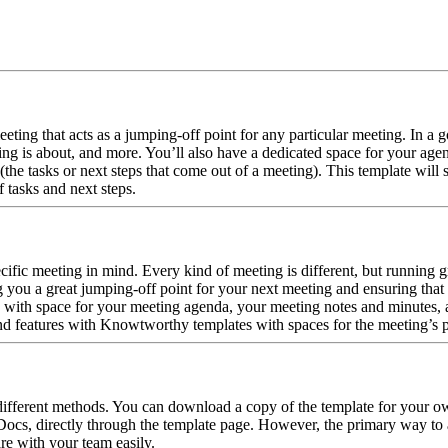
ting that acts as a jumping-off point for any particular meeting. In a go
ing is about, and more. You’ll also have a dedicated space for your age
 (the tasks or next steps that come out of a meeting). This template will
f tasks and next steps.
ic meeting in mind. Every kind of meeting is different, but running gre
 you a great jumping-off point for your next meeting and ensuring that y
with space for your meeting agenda, your meeting notes and minutes, an
and features with Knowtworthy templates with spaces for the meeting’s pu
fferent methods. You can download a copy of the template for your own
cs, directly through the template page. However, the primary way to acc
e with your team easily.