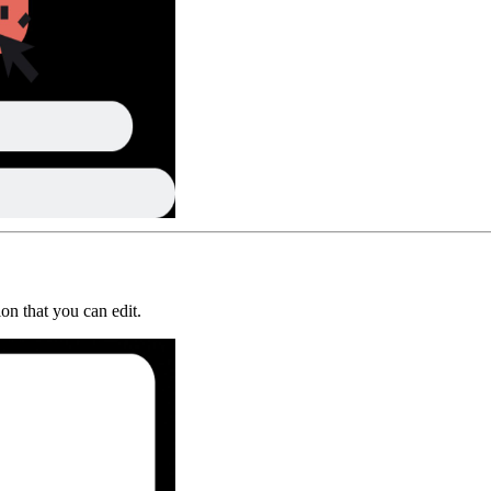
on that you can edit.