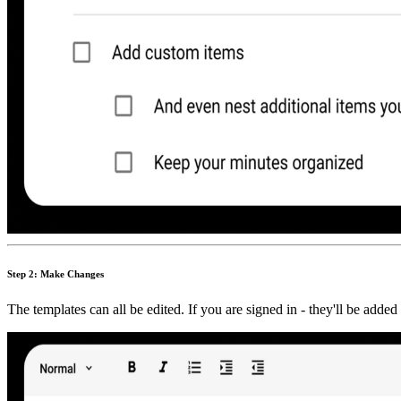
Step 2: Make Changes
The templates can all be edited. If you are signed in - they'll be adde