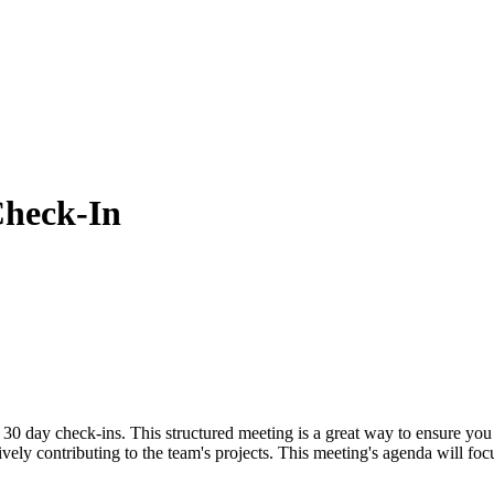
heck-In
 30 day check-ins. This structured meeting is a great way to ensure you
tively contributing to the team's projects. This meeting's agenda will f