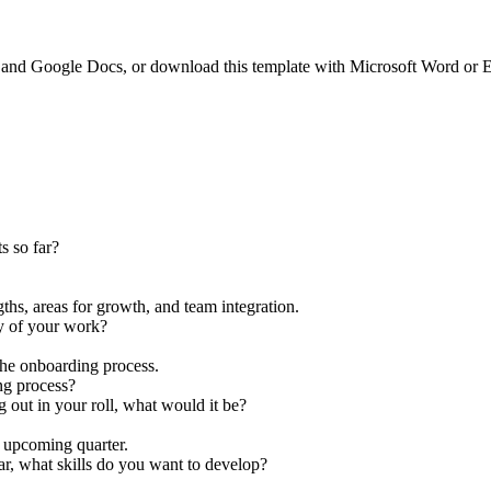
and Google Docs, or download this template with Microsoft Word or E
s so far?
ths, areas for growth, and team integration.
ay of your work?
the onboarding process.
ng process?
g out in your roll, what would it be?
e upcoming quarter.
ar, what skills do you want to develop?