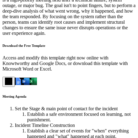
outage, or major bug. The goal isn't to point fingers, but to perform a
deep-dive analysis of what went wrong, why it happened, and how
the team responded. By focusing on the system rather than the
person, teams can identify root causes and implement structural
changes to ensure the same issue never disrupts operations or the
user experience again.
Download the Free Template
Access and modify this template right now online with
Knowtworthy and Google Docs, or download this template with
Microsoft Word or Excel.
Meeting Agenda
Set the Stage & main point of contact for the incident
Establish a safe environment focused on learning, not
punishment.
Incident Timeline Construction
Establish a clear set of events for "when" everything
happened and "what" happened at each point.