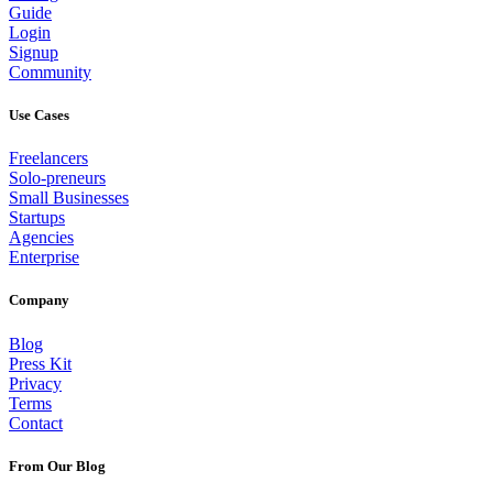
Guide
Login
Signup
Community
Use Cases
Freelancers
Solo-preneurs
Small Businesses
Startups
Agencies
Enterprise
Company
Blog
Press Kit
Privacy
Terms
Contact
From Our Blog