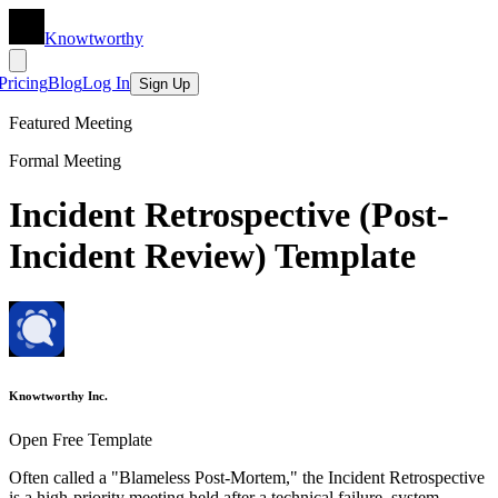
Knowtworthy
Pricing
Blog
Log In
Sign Up
Featured Meeting
Formal Meeting
Incident Retrospective (Post-
Incident Review) Template
Knowtworthy Inc.
Open Free Template
Often called a "Blameless Post-Mortem," the Incident Retrospective
is a high-priority meeting held after a technical failure, system