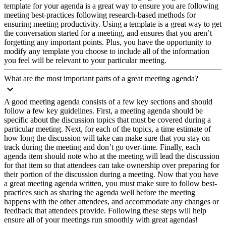
template for your agenda is a great way to ensure you are following
meeting best-practices following research-based methods for
ensuring meeting productivity. Using a template is a great way to get
the conversation started for a meeting, and ensures that you aren’t
forgetting any important points. Plus, you have the opportunity to
modify any template you choose to include all of the information
you feel will be relevant to your particular meeting.
What are the most important parts of a great meeting agenda?
A good meeting agenda consists of a few key sections and should
follow a few key guidelines. First, a meeting agenda should be
specific about the discussion topics that must be covered during a
particular meeting. Next, for each of the topics, a time estimate of
how long the discussion will take can make sure that you stay on
track during the meeting and don’t go over-time. Finally, each
agenda item should note who at the meeting will lead the discussion
for that item so that attendees can take ownership over preparing for
their portion of the discussion during a meeting. Now that you have
a great meeting agenda written, you must make sure to follow best-
practices such as sharing the agenda well before the meeting
happens with the other attendees, and accommodate any changes or
feedback that attendees provide. Following these steps will help
ensure all of your meetings run smoothly with great agendas!