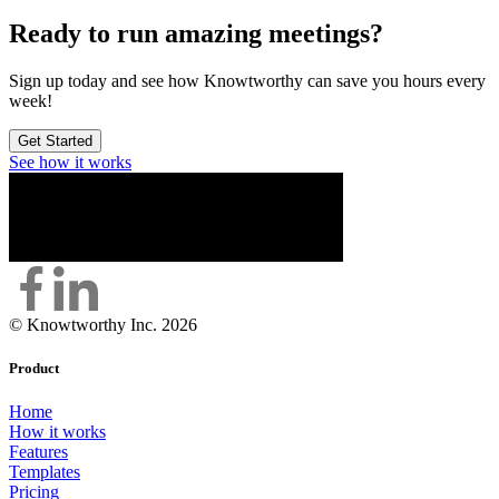
Ready to run amazing meetings?
Sign up today and see how Knowtworthy can save you hours every
week!
Get Started
See how it works
© Knowtworthy Inc. 2026
Product
Home
How it works
Features
Templates
Pricing