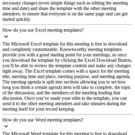
necessary changes (even simple things such as editing the meeting
time and date) and share the template with the other meeting
attendees, to ensure that everyone is on the same page and can get
started quickly.
How do you use Excel meeting templates?
The Microsoft Excel template for this meeting is free to download
and completely customizable. Knowtworthy meeting templates
provide you with a good starting point for your meetings, so once
you download the template by clicking the Excel Download Button,
you’ll be able to review the template content and make any changes
right away. The Excel template comes with a space for the meeting
title, meeting time and place, meeting purpose, and meeting agenda.
The meeting agenda is split into sections allowing you to set how
long you think a certain agenda item will take to complete, the topic
of the discussion, and the members of the meeting leading that
discussion. Once you’ve made your edits to the template, you can
send it to the other meeting attendees and take minutes during the
meeting itself for your record keeping.
How do you use Word meeting templates?
The Microsoft Word template for this meeting is free to download