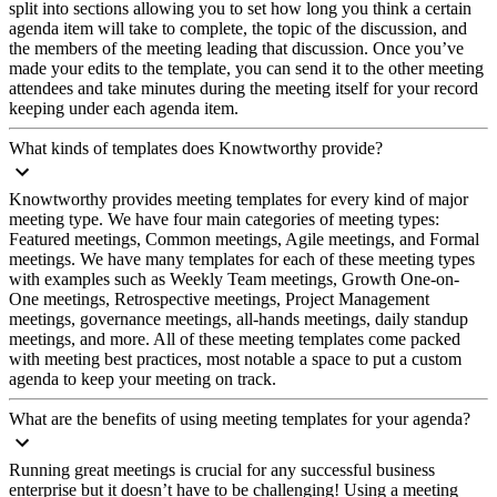
split into sections allowing you to set how long you think a certain
agenda item will take to complete, the topic of the discussion, and
the members of the meeting leading that discussion. Once you’ve
made your edits to the template, you can send it to the other meeting
attendees and take minutes during the meeting itself for your record
keeping under each agenda item.
What kinds of templates does Knowtworthy provide?
Knowtworthy provides meeting templates for every kind of major
meeting type. We have four main categories of meeting types:
Featured meetings, Common meetings, Agile meetings, and Formal
meetings. We have many templates for each of these meeting types
with examples such as Weekly Team meetings, Growth One-on-
One meetings, Retrospective meetings, Project Management
meetings, governance meetings, all-hands meetings, daily standup
meetings, and more. All of these meeting templates come packed
with meeting best practices, most notable a space to put a custom
agenda to keep your meeting on track.
What are the benefits of using meeting templates for your agenda?
Running great meetings is crucial for any successful business
enterprise but it doesn’t have to be challenging! Using a meeting