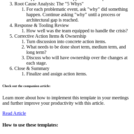
Root Cause Analysis: The "5 Whys"
For each problematic event, ask "why" did something
happen. Continue asking "why" until a process or
architectural gap is reached.
Response & Tooling Review
How well was the team equipped to handle the crisis?
Corrective Action Items & Ownership
Turn discussion into concrete action items.
What needs to be done short term, medium term, and
long term?
Discuss who will have ownership over the changes at
each stage.
Close & Summary
Finalize and assign action items.
Check out the companion article:
Learn more about how to implement this template in your meetings
and further improve your productivity with this article.
Read Article
How to use these templates: