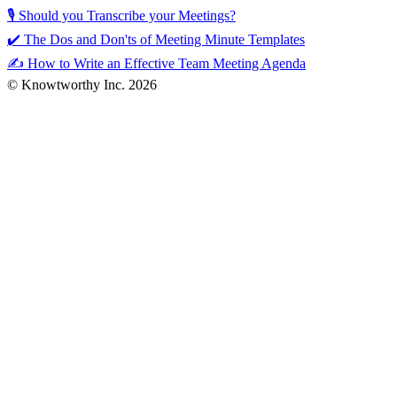
🎙️ Should you Transcribe your Meetings?
✔️ The Dos and Don'ts of Meeting Minute Templates
✍️ How to Write an Effective Team Meeting Agenda
© Knowtworthy Inc. 2026