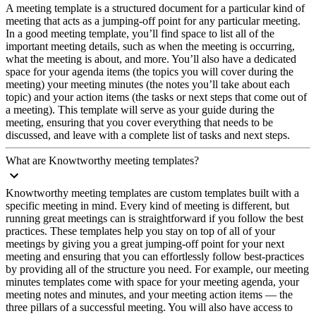
A meeting template is a structured document for a particular kind of
meeting that acts as a jumping-off point for any particular meeting.
In a good meeting template, you’ll find space to list all of the
important meeting details, such as when the meeting is occurring,
what the meeting is about, and more. You’ll also have a dedicated
space for your agenda items (the topics you will cover during the
meeting) your meeting minutes (the notes you’ll take about each
topic) and your action items (the tasks or next steps that come out of
a meeting). This template will serve as your guide during the
meeting, ensuring that you cover everything that needs to be
discussed, and leave with a complete list of tasks and next steps.
What are Knowtworthy meeting templates?
Knowtworthy meeting templates are custom templates built with a
specific meeting in mind. Every kind of meeting is different, but
running great meetings can is straightforward if you follow the best
practices. These templates help you stay on top of all of your
meetings by giving you a great jumping-off point for your next
meeting and ensuring that you can effortlessly follow best-practices
by providing all of the structure you need. For example, our meeting
minutes templates come with space for your meeting agenda, your
meeting notes and minutes, and your meeting action items — the
three pillars of a successful meeting. You will also have access to