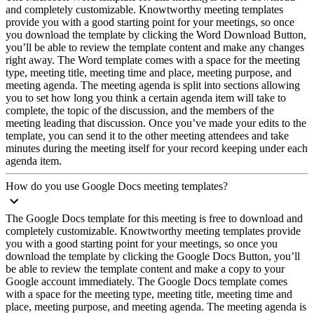
and completely customizable. Knowtworthy meeting templates
provide you with a good starting point for your meetings, so once
you download the template by clicking the Word Download Button,
you’ll be able to review the template content and make any changes
right away. The Word template comes with a space for the meeting
type, meeting title, meeting time and place, meeting purpose, and
meeting agenda. The meeting agenda is split into sections allowing
you to set how long you think a certain agenda item will take to
complete, the topic of the discussion, and the members of the
meeting leading that discussion. Once you’ve made your edits to the
template, you can send it to the other meeting attendees and take
minutes during the meeting itself for your record keeping under each
agenda item.
How do you use Google Docs meeting templates?
The Google Docs template for this meeting is free to download and
completely customizable. Knowtworthy meeting templates provide
you with a good starting point for your meetings, so once you
download the template by clicking the Google Docs Button, you’ll
be able to review the template content and make a copy to your
Google account immediately. The Google Docs template comes
with a space for the meeting type, meeting title, meeting time and
place, meeting purpose, and meeting agenda. The meeting agenda is