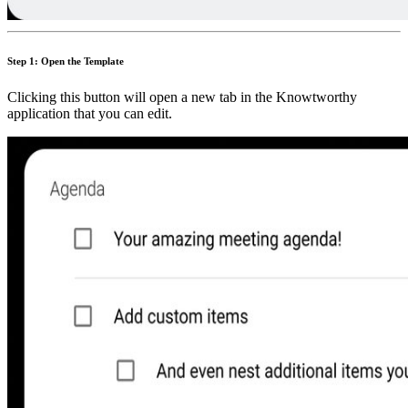
Step 1: Open the Template
Clicking this button will open a new tab in the Knowtworthy
application that you can edit.