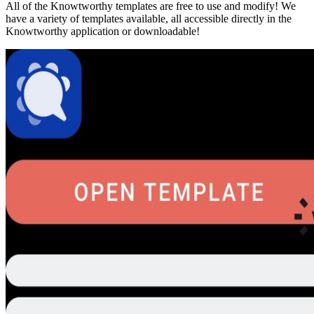
All of the Knowtworthy templates are free to use and modify! We
have a variety of templates available, all accessible directly in the
Knowtworthy application or downloadable!