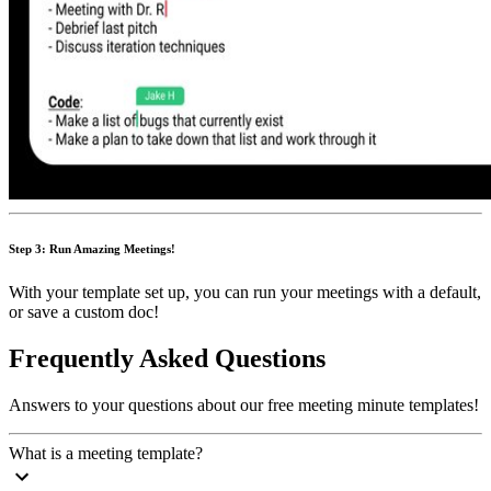
Step 3: Run Amazing Meetings!
With your template set up, you can run your meetings with a default,
or save a custom doc!
Frequently Asked Questions
Answers to your questions about our free meeting minute templates!
What is a meeting template?