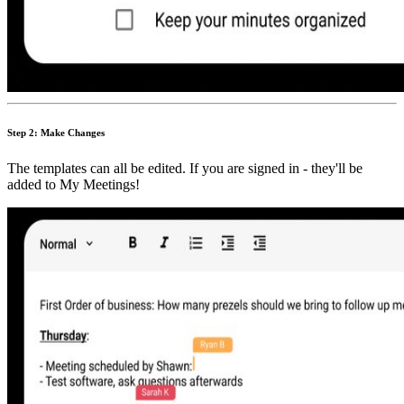
Step 2: Make Changes
The templates can all be edited. If you are signed in - they'll be
added to My Meetings!