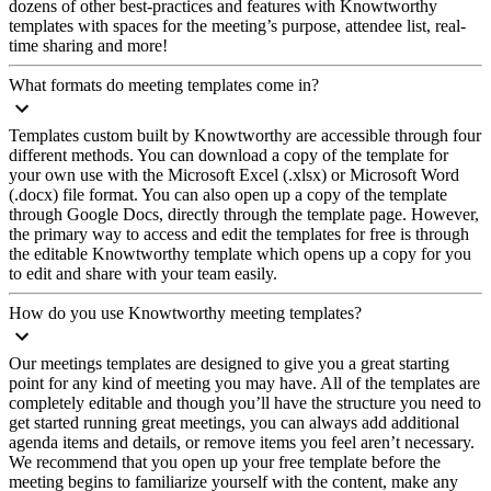
dozens of other best-practices and features with Knowtworthy
templates with spaces for the meeting’s purpose, attendee list, real-
time sharing and more!
What formats do meeting templates come in?
Templates custom built by Knowtworthy are accessible through four
different methods. You can download a copy of the template for
your own use with the Microsoft Excel (.xlsx) or Microsoft Word
(.docx) file format. You can also open up a copy of the template
through Google Docs, directly through the template page. However,
the primary way to access and edit the templates for free is through
the editable Knowtworthy template which opens up a copy for you
to edit and share with your team easily.
How do you use Knowtworthy meeting templates?
Our meetings templates are designed to give you a great starting
point for any kind of meeting you may have. All of the templates are
completely editable and though you’ll have the structure you need to
get started running great meetings, you can always add additional
agenda items and details, or remove items you feel aren’t necessary.
We recommend that you open up your free template before the
meeting begins to familiarize yourself with the content, make any